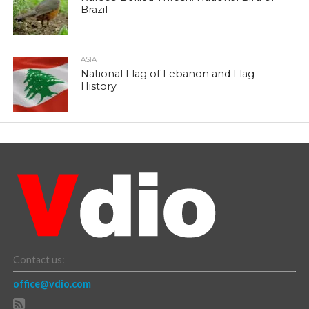
Brazil
ASIA
National Flag of Lebanon and Flag
History
Contact us:
office@vdio.com