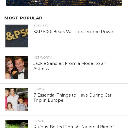
MOST POPULAR
BUSINESS
S&P 500: Bears Wait for Jerome Powell
NET WORTH
Jackie Sandler: From a Model to an
Actress
EUROPE
7 Essential Things to Have During Car
Trip in Europe
BRAZIL
Rufous-Bellied Thrush: National Bird of