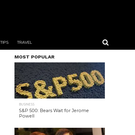
TIPS
TRAVEL
MOST POPULAR
BUSINESS
S&P 500: Bears Wait for Jerome
Powell