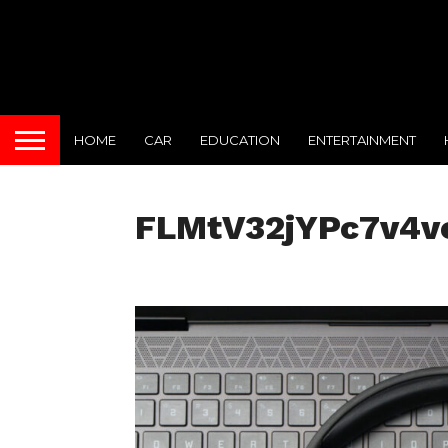
HOME
CAR
EDUCATION
ENTERTAINMENT
FLMtV32jYPc7v4v