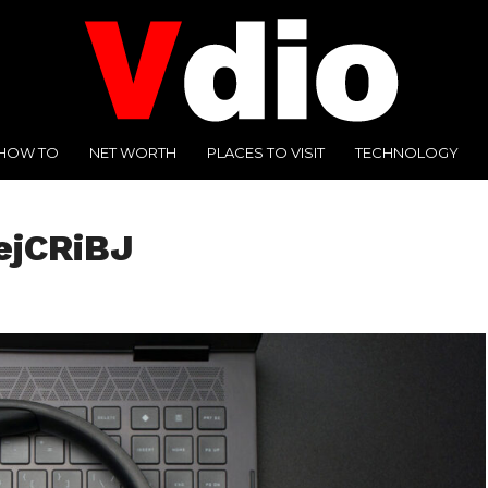
HOW TO
NET WORTH
PLACES TO VISIT
TECHNOLOGY
ejCRiBJ