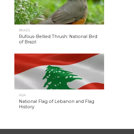
BRAZIL
Rufous-Bellied Thrush: National Bird
of Brazil
ASIA
National Flag of Lebanon and Flag
History