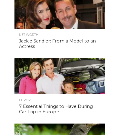
NET WORTH
Jackie Sandler: From a Model to an
Actress
EUROPE
7 Essential Things to Have During
Car Trip in Europe