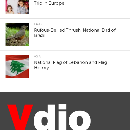
Trip in Europe
BRAZIL
Rufous-Bellied Thrush: National Bird of
Brazil
ASIA
National Flag of Lebanon and Flag
History