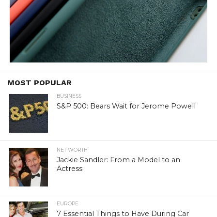
MOST POPULAR
BUSINESS
S&P 500: Bears Wait for Jerome Powell
NET WORTH
Jackie Sandler: From a Model to an
Actress
EUROPE
7 Essential Things to Have During Car