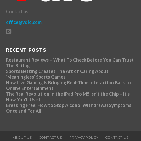
Contact us:
office@vdio.com
RECENT POSTS
Restaurant Reviews – What To Check Before You Can Trust
The Rating
Sports Betting Creates The Art of Caring About
‘Meaningless’ Sports Games
How Live Gaming is Bringing Real-Time Interaction Back to
Online Entertainment
The Real Revolution in the iPad Pro M5 Isn’t the Chip – It’s
How You’ll Use It
Breaking Free: How to Stop Alcohol Withdrawal Symptoms
Once and For All
ABOUT US
CONTACT US
PRIVACY POLICY
CONTACT US