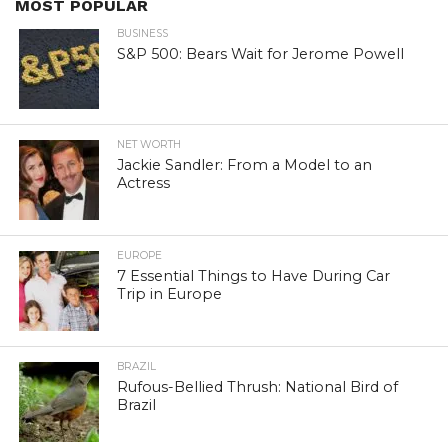
MOST POPULAR
BUSINESS
S&P 500: Bears Wait for Jerome Powell
NET WORTH
Jackie Sandler: From a Model to an
Actress
EUROPE
7 Essential Things to Have During Car
Trip in Europe
BRAZIL
Rufous-Bellied Thrush: National Bird of
Brazil