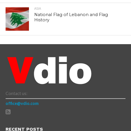
ASIA
National Flag of Lebanon and Flag
History
Contact us:
office@vdio.com
RECENT POSTS