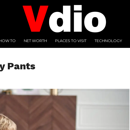
HOW TO
NET WORTH
PLACES TO VISIT
TECHNOLOGY
y Pants