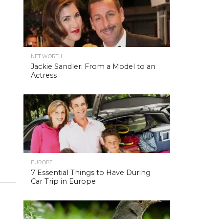
NET WORTH
Jackie Sandler: From a Model to an
Actress
EUROPE
7 Essential Things to Have During
Car Trip in Europe