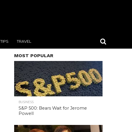
TIPS
TRAVEL
MOST POPULAR
BUSINESS
S&P 500: Bears Wait for Jerome
Powell