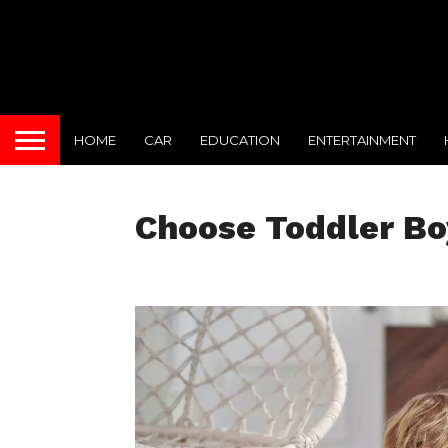
HOME
CAR
EDUCATION
ENTERTAINMENT
Choose Toddler Bo