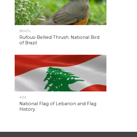
BRAZIL
Rufous-Bellied Thrush: National Bird
of Brazil
ASIA
National Flag of Lebanon and Flag
History