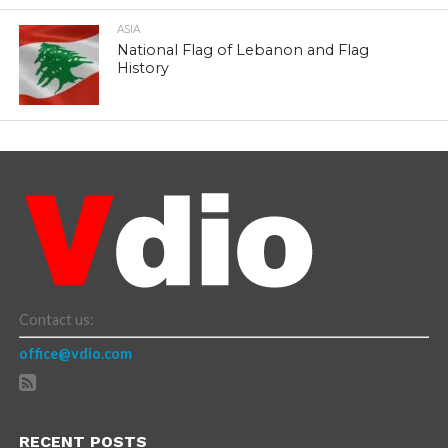
ASIA
National Flag of Lebanon and Flag
History
Contact us:
office@vdio.com
RECENT POSTS