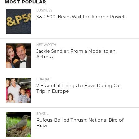
MOST POPULAR
BUSINESS
S&P 500: Bears Wait for Jerome Powell
NET WORTH
Jackie Sandler: From a Model to an
Actress
EUROPE
7 Essential Things to Have During Car
Trip in Europe
BRAZIL
Rufous-Bellied Thrush: National Bird of
Brazil