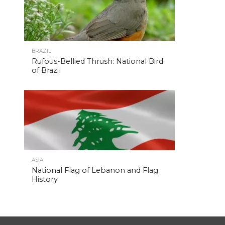
BRAZIL
Rufous-Bellied Thrush: National Bird
of Brazil
ASIA
National Flag of Lebanon and Flag
History