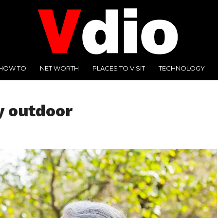
HOW TO
NET WORTH
PLACES TO VISIT
TECHNOLOGY
y outdoor