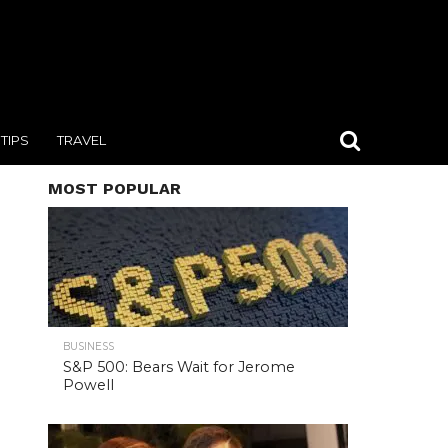
TIPS
TRAVEL
MOST POPULAR
BUSINESS
S&P 500: Bears Wait for Jerome
Powell