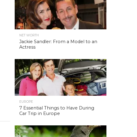
NET WORTH
Jackie Sandler: From a Model to an
Actress
EUROPE
7 Essential Things to Have During
Car Trip in Europe