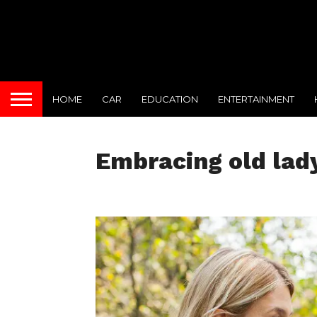
HOME
CAR
EDUCATION
ENTERTAINMENT
Embracing old lad