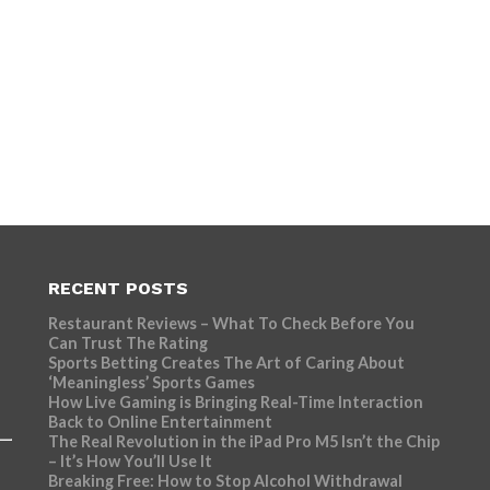
RECENT POSTS
Restaurant Reviews – What To Check Before You
Can Trust The Rating
Sports Betting Creates The Art of Caring About
‘Meaningless’ Sports Games
How Live Gaming is Bringing Real-Time Interaction
Back to Online Entertainment
The Real Revolution in the iPad Pro M5 Isn’t the Chip
– It’s How You’ll Use It
Breaking Free: How to Stop Alcohol Withdrawal