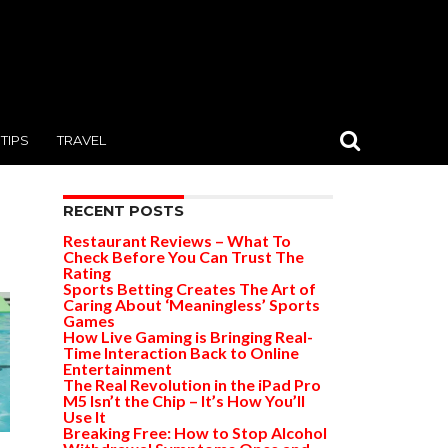
TIPS
TRAVEL
RECENT POSTS
Restaurant Reviews – What To
Check Before You Can Trust The
Rating
Sports Betting Creates The Art of
Caring About ‘Meaningless’ Sports
Games
How Live Gaming is Bringing Real-
Time Interaction Back to Online
Entertainment
The Real Revolution in the iPad Pro
M5 Isn’t the Chip – It’s How You’ll
Use It
Breaking Free: How to Stop Alcohol