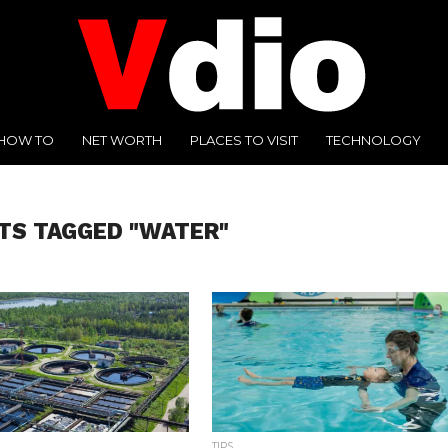
HOW TO
NET WORTH
PLACES TO VISIT
TECHNOLOGY
TS TAGGED "WATER"
TIPS