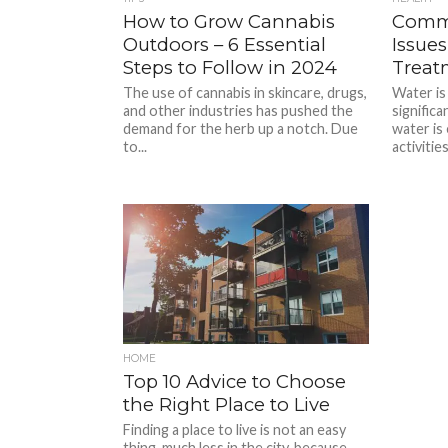
How to Grow Cannabis
Commo
Outdoors – 6 Essential
Issue
Steps to Follow in 2024
Treat
The use of cannabis in skincare, drugs,
Water is 
and other industries has pushed the
significa
demand for the herb up a notch. Due
water is 
to...
activities
HOME
Top 10 Advice to Choose
the Right Place to Live
Finding a place to live is not an easy
thing, much less in the city, because