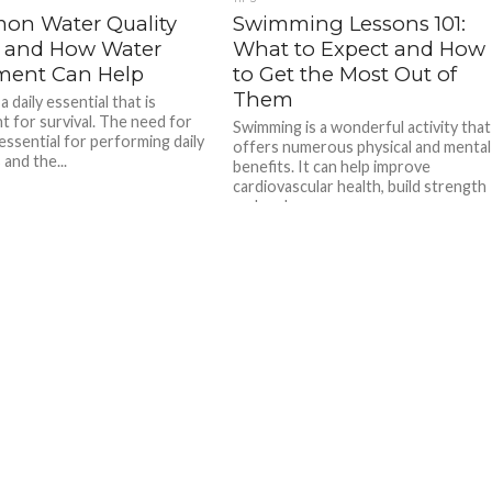
n Water Quality
Swimming Lessons 101:
s and How Water
What to Expect and How
ment Can Help
to Get the Most Out of
Them
a daily essential that is
nt for survival. The need for
Swimming is a wonderful activity that
essential for performing daily
offers numerous physical and mental
 and the...
benefits. It can help improve
cardiovascular health, build strength
and endurance,...