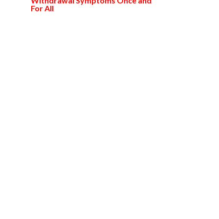
Withdrawal Symptoms Once and
For All