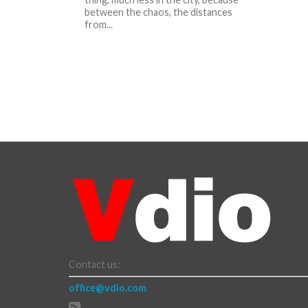
between the chaos, the distances
from...
Contact us:
office@vdio.com