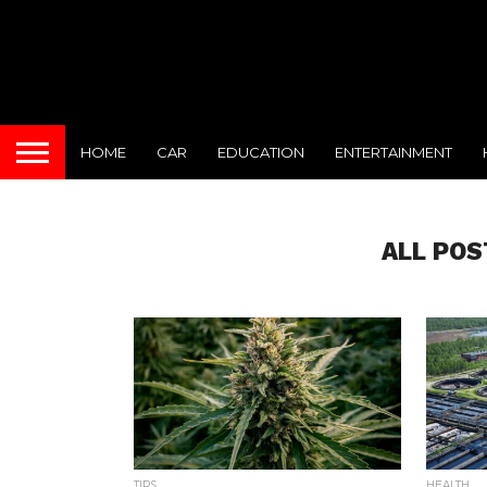
HOME
CAR
EDUCATION
ENTERTAINMENT
ALL POS
TIPS
HEALTH