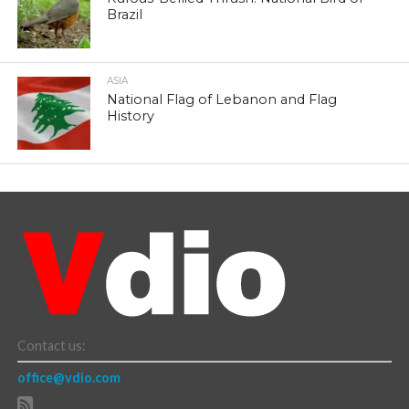
Brazil
ASIA
National Flag of Lebanon and Flag
History
Contact us:
office@vdio.com