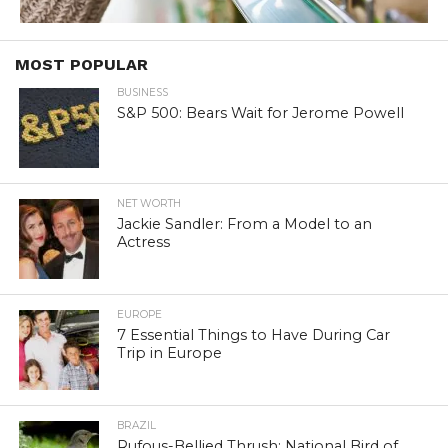
MOST POPULAR
BUSINESS
S&P 500: Bears Wait for Jerome Powell
NET WORTH
Jackie Sandler: From a Model to an
Actress
EUROPE
7 Essential Things to Have During Car
Trip in Europe
BRAZIL
Rufous-Bellied Thrush: National Bird of