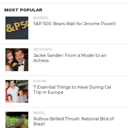
MOST POPULAR
BUSINESS
S&P 500: Bears Wait for Jerome Powell
NET WORTH
Jackie Sandler: From a Model to an
Actress
EUROPE
7 Essential Things to Have During Car
Trip in Europe
BRAZIL
Rufous-Bellied Thrush: National Bird of
Brazil