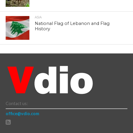
ASIA
National Flag of Lebanon and Flag
History
Contact us:
office@vdio.com