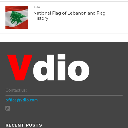
ASIA
National Flag of Lebanon and Flag
History
Contact us:
office@vdio.com
RECENT POSTS