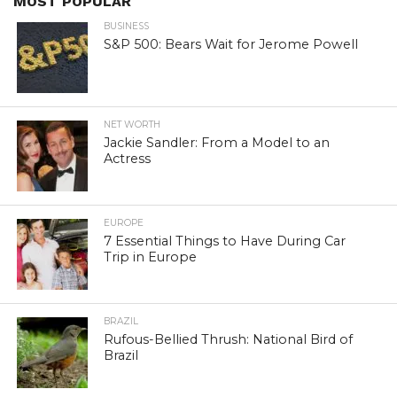
MOST POPULAR
BUSINESS
S&P 500: Bears Wait for Jerome Powell
NET WORTH
Jackie Sandler: From a Model to an
Actress
EUROPE
7 Essential Things to Have During Car
Trip in Europe
BRAZIL
Rufous-Bellied Thrush: National Bird of
Brazil