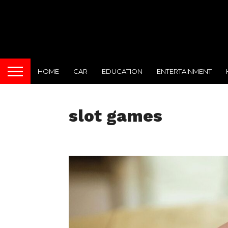
HOME
CAR
EDUCATION
ENTERTAINMENT
slot games