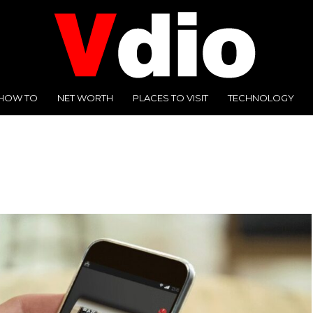
HOW TO
NET WORTH
PLACES TO VISIT
TECHNOLOGY