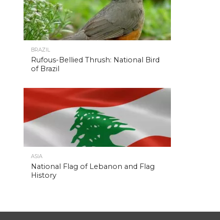
BRAZIL
Rufous-Bellied Thrush: National Bird
of Brazil
ASIA
National Flag of Lebanon and Flag
History