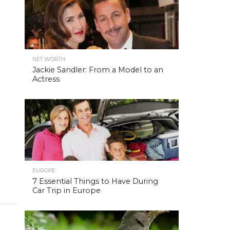
NET WORTH
Jackie Sandler: From a Model to an
Actress
EUROPE
7 Essential Things to Have During
Car Trip in Europe