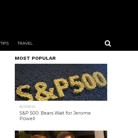
TIPS
TRAVEL
MOST POPULAR
BUSINESS
S&P 500: Bears Wait for Jerome
Powell