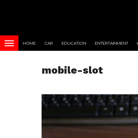
HOME
CAR
EDUCATION
ENTERTAINMENT
mobile-slot