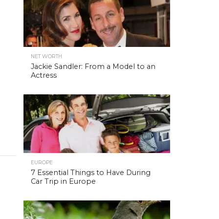
NET WORTH
Jackie Sandler: From a Model to an
Actress
EUROPE
7 Essential Things to Have During
Car Trip in Europe