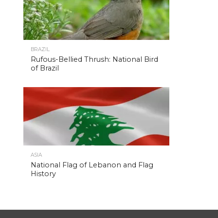
BRAZIL
Rufous-Bellied Thrush: National Bird
of Brazil
ASIA
National Flag of Lebanon and Flag
History