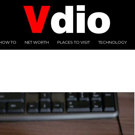
HOW TO
NET WORTH
PLACES TO VISIT
TECHNOLOGY