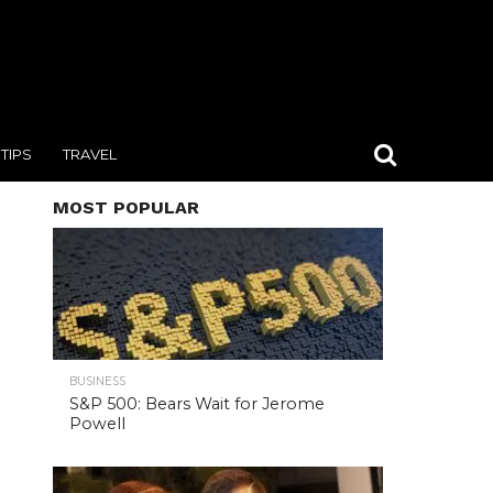
TIPS
TRAVEL
MOST POPULAR
BUSINESS
S&P 500: Bears Wait for Jerome
Powell