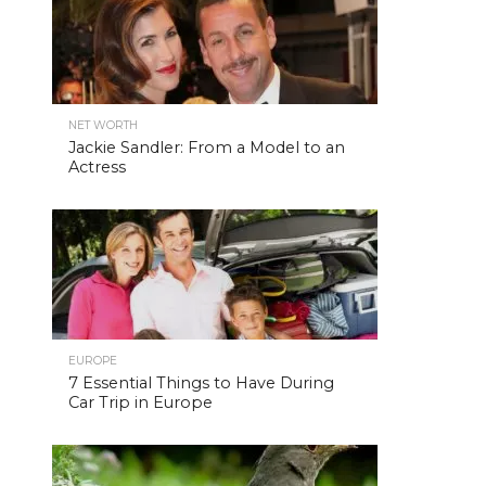
NET WORTH
Jackie Sandler: From a Model to an
Actress
EUROPE
7 Essential Things to Have During
Car Trip in Europe