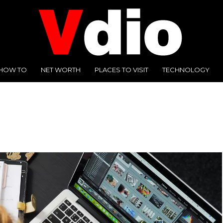
HOW TO
NET WORTH
PLACES TO VISIT
TECHNOLOGY