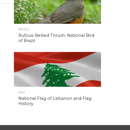
BRAZIL
Rufous-Bellied Thrush: National Bird
of Brazil
ASIA
National Flag of Lebanon and Flag
History