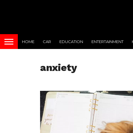
HOME
CAR
EDUCATION
ENTERTAINMENT
anxiety