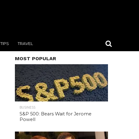
TIPS
TRAVEL
MOST POPULAR
BUSINESS
S&P 500: Bears Wait for Jerome
Powell