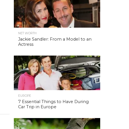
NET WORTH
Jackie Sandler: From a Model to an
Actress
EUROPE
7 Essential Things to Have During
Car Trip in Europe