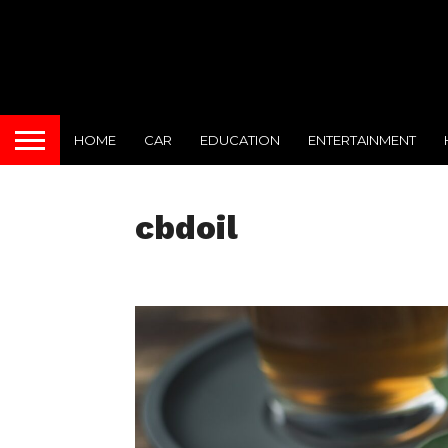
HOME
CAR
EDUCATION
ENTERTAINMENT
cbdoil