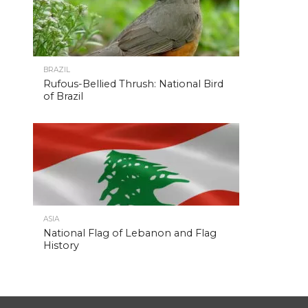
BRAZIL
Rufous-Bellied Thrush: National Bird
of Brazil
ASIA
National Flag of Lebanon and Flag
History