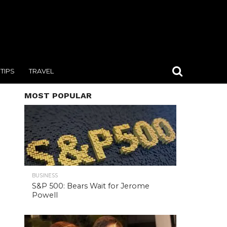
TIPS
TRAVEL
MOST POPULAR
BUSINESS
S&P 500: Bears Wait for Jerome
Powell