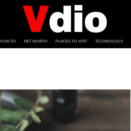
HOW TO
NET WORTH
PLACES TO VISIT
TECHNOLOGY