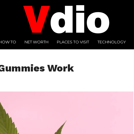
HOW TO
NET WORTH
PLACES TO VISIT
TECHNOLOGY
 Gummies Work