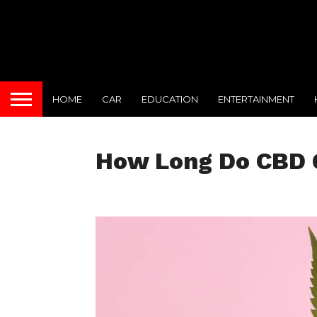
HOME
CAR
EDUCATION
ENTERTAINMENT
How Long Do CBD