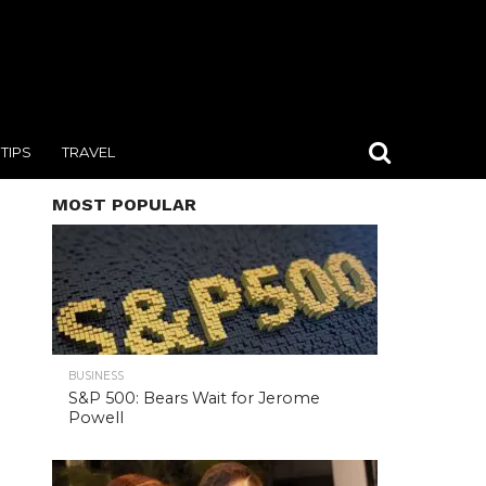
TIPS
TRAVEL
MOST POPULAR
BUSINESS
S&P 500: Bears Wait for Jerome
Powell