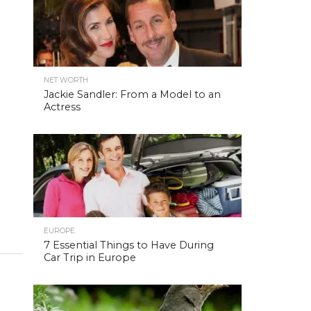
NET WORTH
Jackie Sandler: From a Model to an
Actress
EUROPE
7 Essential Things to Have During
Car Trip in Europe