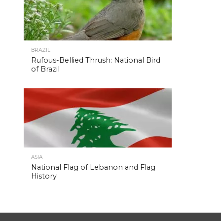
BRAZIL
Rufous-Bellied Thrush: National Bird
of Brazil
ASIA
National Flag of Lebanon and Flag
History