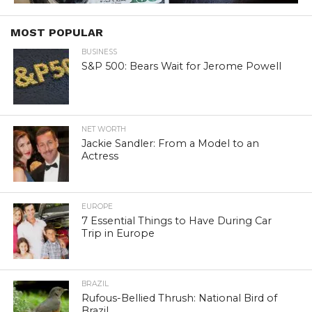
MOST POPULAR
BUSINESS
S&P 500: Bears Wait for Jerome Powell
NET WORTH
Jackie Sandler: From a Model to an
Actress
EUROPE
7 Essential Things to Have During Car
Trip in Europe
BRAZIL
Rufous-Bellied Thrush: National Bird of
Brazil