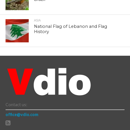
ASIA
National Flag of Lebanon and Flag
History
Contact us:
office@vdio.com