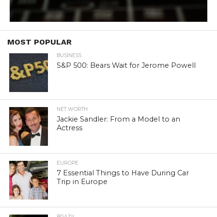
MOST POPULAR
BUSINESS
S&P 500: Bears Wait for Jerome Powell
NET WORTH
Jackie Sandler: From a Model to an
Actress
EUROPE
7 Essential Things to Have During Car
Trip in Europe
BRAZIL