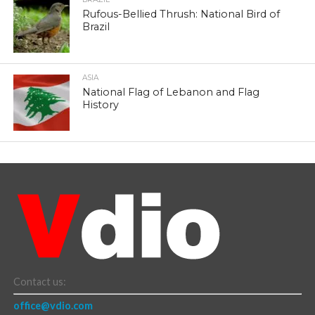
Rufous-Bellied Thrush: National Bird of
Brazil
ASIA
National Flag of Lebanon and Flag
History
Contact us:
office@vdio.com