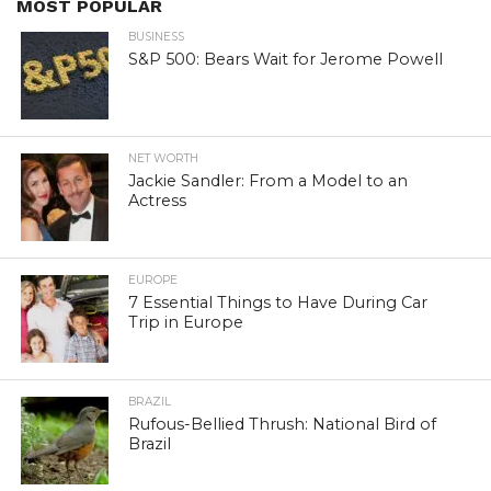
MOST POPULAR
BUSINESS
S&P 500: Bears Wait for Jerome Powell
NET WORTH
Jackie Sandler: From a Model to an
Actress
EUROPE
7 Essential Things to Have During Car
Trip in Europe
BRAZIL
Rufous-Bellied Thrush: National Bird of
Brazil