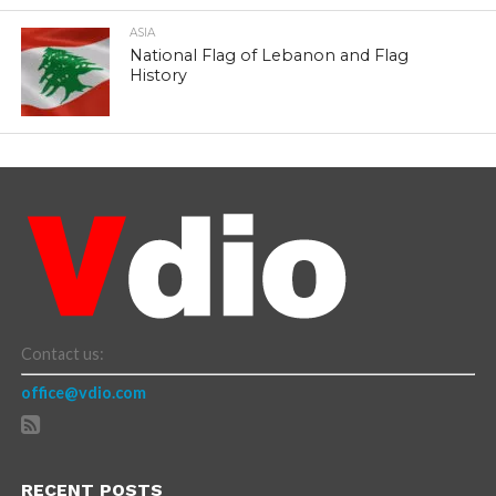
ASIA
National Flag of Lebanon and Flag
History
Contact us:
office@vdio.com
RECENT POSTS