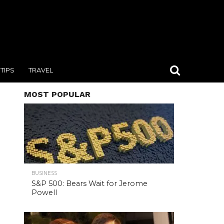
TIPS
TRAVEL
MOST POPULAR
BUSINESS
S&P 500: Bears Wait for Jerome
Powell