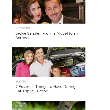
NET WORTH
Jackie Sandler: From a Model to an
Actress
EUROPE
7 Essential Things to Have During
Car Trip in Europe