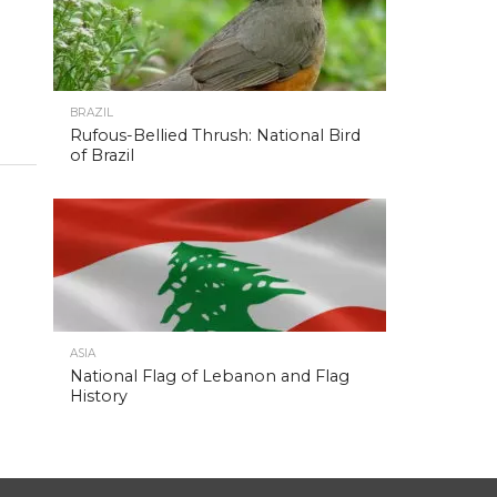
BRAZIL
Rufous-Bellied Thrush: National Bird
of Brazil
ASIA
National Flag of Lebanon and Flag
History