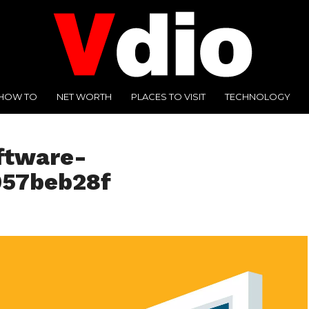
HOW TO
NET WORTH
PLACES TO VISIT
TECHNOLOGY
ftware-
057beb28f