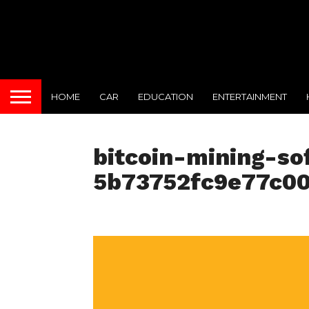
HOME
CAR
EDUCATION
ENTERTAINMENT
bitcoin-mining-so
5b73752fc9e77c0