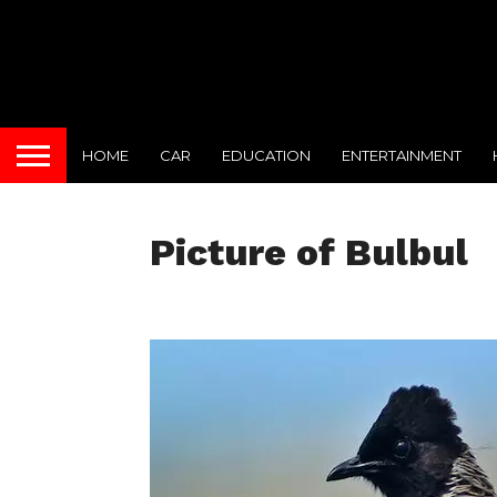
HOME
CAR
EDUCATION
ENTERTAINMENT
Picture of Bulbul