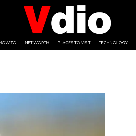
HOW TO
NET WORTH
PLACES TO VISIT
TECHNOLOGY