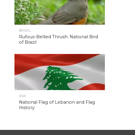
BRAZIL
Rufous-Bellied Thrush: National Bird
of Brazil
ASIA
National Flag of Lebanon and Flag
History