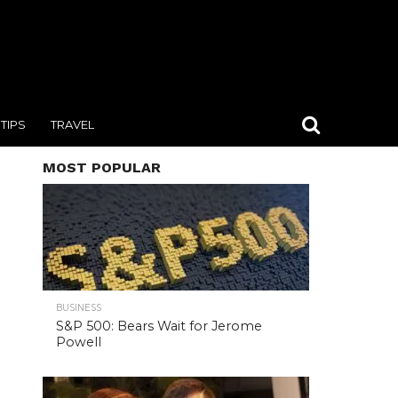
TIPS
TRAVEL
MOST POPULAR
BUSINESS
S&P 500: Bears Wait for Jerome
Powell