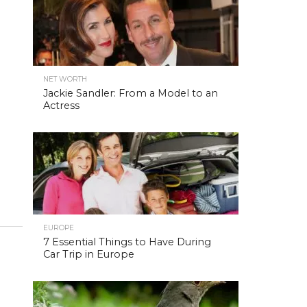
NET WORTH
Jackie Sandler: From a Model to an
Actress
EUROPE
7 Essential Things to Have During
Car Trip in Europe