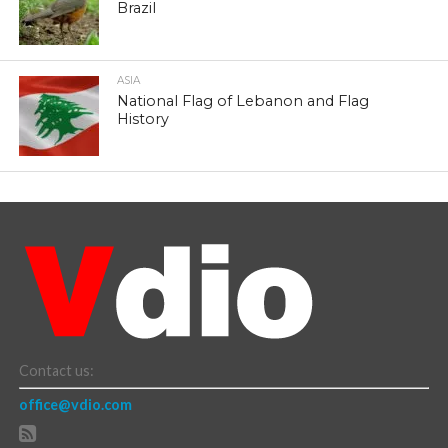
Brazil
ASIA
National Flag of Lebanon and Flag
History
Contact us:
office@vdio.com