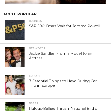
MOST POPULAR
BUSINESS
S&P 500: Bears Wait for Jerome Powell
NET WORTH
Jackie Sandler: From a Model to an
Actress
EUROPE
7 Essential Things to Have During Car
Trip in Europe
BRAZIL
Rufous-Bellied Thrush: National Bird of