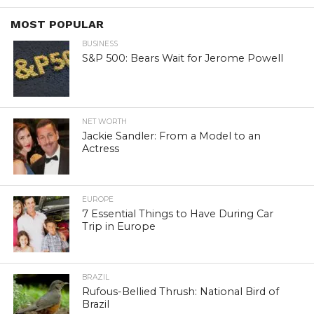
MOST POPULAR
BUSINESS
S&P 500: Bears Wait for Jerome Powell
NET WORTH
Jackie Sandler: From a Model to an
Actress
EUROPE
7 Essential Things to Have During Car
Trip in Europe
BRAZIL
Rufous-Bellied Thrush: National Bird of
Brazil