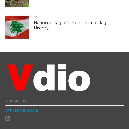
ASIA
National Flag of Lebanon and Flag
History
Contact us:
office@vdio.com