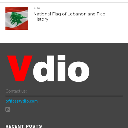
ASIA
National Flag of Lebanon and Flag
History
Contact us:
office@vdio.com
RECENT POSTS