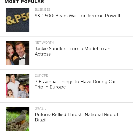
MOST POPULAR
BUSINESS
S&P 500: Bears Wait for Jerome Powell
NET WORTH
Jackie Sandler: From a Model to an
Actress
EUROPE
7 Essential Things to Have During Car
Trip in Europe
BRAZIL
Rufous-Bellied Thrush: National Bird of
Brazil