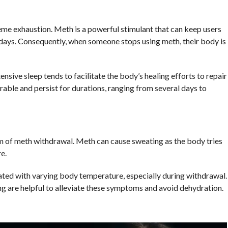
e exhaustion. Meth is a powerful stimulant that can keep users
ays. Consequently, when someone stops using meth, their body is
sive sleep tends to facilitate the body’s healing efforts to repair
able and persist for durations, ranging from several days to
m of meth withdrawal. Meth can cause sweating as the body tries
e.
ted with varying body temperature, especially during withdrawal.
ng are helpful to alleviate these symptoms and avoid dehydration.