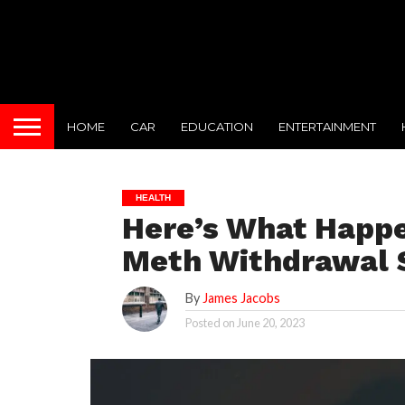
HOME
CAR
EDUCATION
ENTERTAINMENT
HEALTH
Here’s What Happe
Meth Withdrawal
By
James Jacobs
Posted on
June 20, 2023