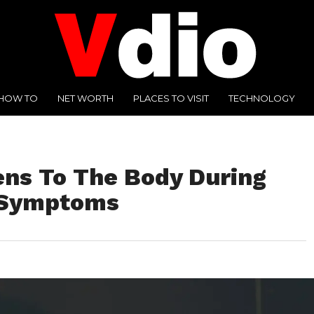
HOW TO
NET WORTH
PLACES TO VISIT
TECHNOLOGY
ns To The Body During
 Symptoms