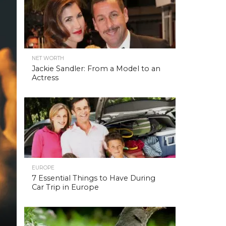
NET WORTH
Jackie Sandler: From a Model to an
Actress
EUROPE
7 Essential Things to Have During
Car Trip in Europe