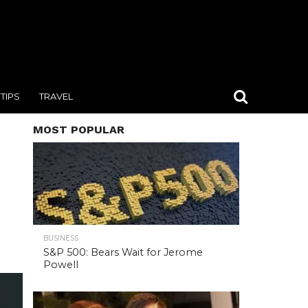
TIPS
TRAVEL
MOST POPULAR
BUSINESS
S&P 500: Bears Wait for Jerome
Powell