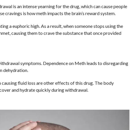
rawal is an intense yearning for the drug, which can cause people
ense cravings is how meth impacts the brain’s reward system.
ting a euphoric high. As a result, when someone stops using the
lummet, causing them to crave the substance that once provided
withdrawal symptoms. Dependence on Meth leads to disregarding
in dehydration.
causing fluid loss are other effects of this drug. The body
ecover and hydrate quickly during withdrawal.