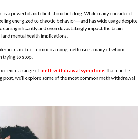
 a powerful and illicit stimulant drug. While many consider it
eeling energized to chaotic behavior―and has wide usage despite
 can significantly and even devastatingly impact the brain,
l and mental health implications.
tolerance are too common among meth users, many of whom
trying to stop.
erience a range of
meth withdrawal symptoms
that can be
blog post, we’ll explore some of the most common meth withdrawal