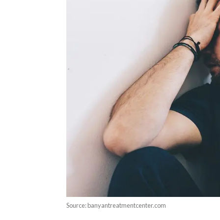
Source: banyantreatmentcenter.com