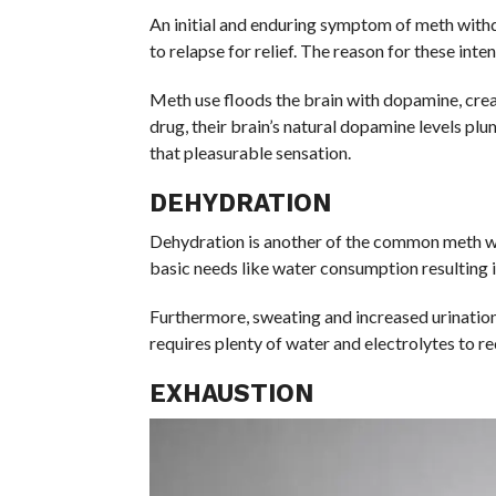
An initial and enduring symptom of meth withd
to relapse for relief. The reason for these int
Meth use floods the brain with dopamine, crea
drug, their brain’s natural dopamine levels p
that pleasurable sensation.
DEHYDRATION
Dehydration is another of the common meth 
basic needs like water consumption resulting 
Furthermore, sweating and increased urination 
requires plenty of water and electrolytes to r
EXHAUSTION