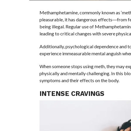
Methamphetamine, commonly known as ‘meth,’ is
pleasurable, it has dangerous effects―from f
being illegal. Regular use of Methamphetamine
leading to critical changes with severe physica
Additionally, psychological dependence and 
experience immeasurable mental anguish when 
When someone stops using meth, they may exp
physically and mentally challenging. In this 
symptoms and their effects on the body.
INTENSE CRAVINGS