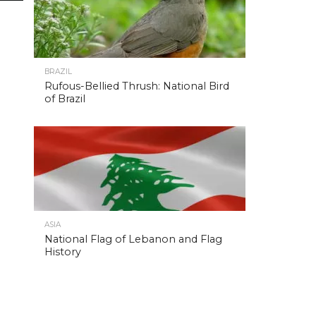
BRAZIL
Rufous-Bellied Thrush: National Bird
of Brazil
ASIA
National Flag of Lebanon and Flag
History