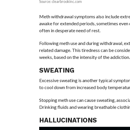
Source: clearbrookinc.com
Meth withdrawal symptoms also include extrem
awake for extended periods, sometimes even d
often in desperate need of rest.
Following meth use and during withdrawal, exten
related damage. This tiredness can be consider
weeks, based on the intensity of the addiction.
SWEATING
Excessive sweating is another typical sympto
to cool down from increased body temperatur
Stopping meth use can cause sweating, associa
Drinking fluids and wearing breathable clothi
HALLUCINATIONS