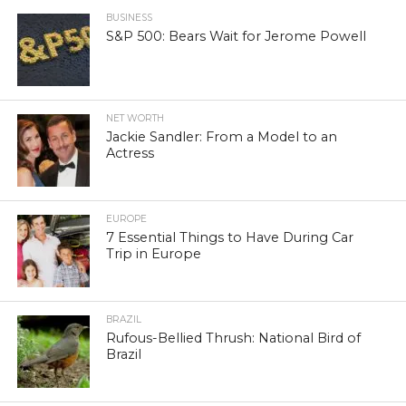
BUSINESS
S&P 500: Bears Wait for Jerome Powell
NET WORTH
Jackie Sandler: From a Model to an
Actress
EUROPE
7 Essential Things to Have During Car
Trip in Europe
BRAZIL
Rufous-Bellied Thrush: National Bird of
Brazil