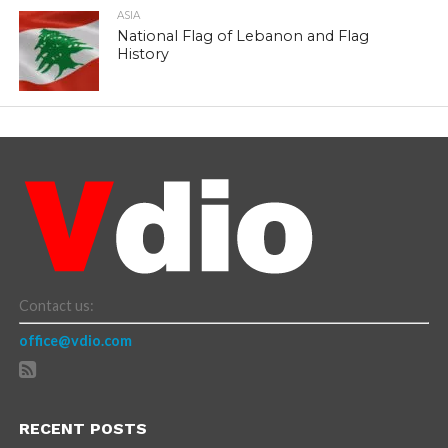
ASIA
National Flag of Lebanon and Flag
History
Contact us:
office@vdio.com
RECENT POSTS