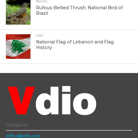
BRAZIL
Rufous-Bellied Thrush: National Bird of
Brazil
ASIA
National Flag of Lebanon and Flag
History
Contact us:
office@vdio.com