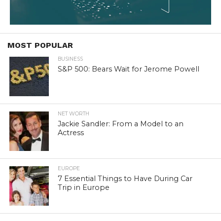
MOST POPULAR
BUSINESS
S&P 500: Bears Wait for Jerome Powell
NET WORTH
Jackie Sandler: From a Model to an
Actress
EUROPE
7 Essential Things to Have During Car
Trip in Europe