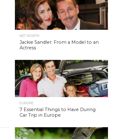
NET WORTH
Jackie Sandler: From a Model to an
Actress
EUROPE
7 Essential Things to Have During
Car Trip in Europe