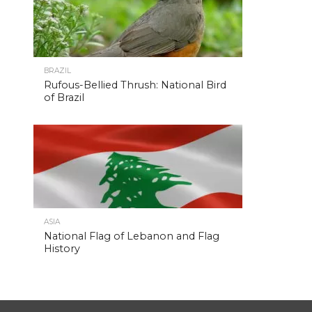
BRAZIL
Rufous-Bellied Thrush: National Bird
of Brazil
ASIA
National Flag of Lebanon and Flag
History