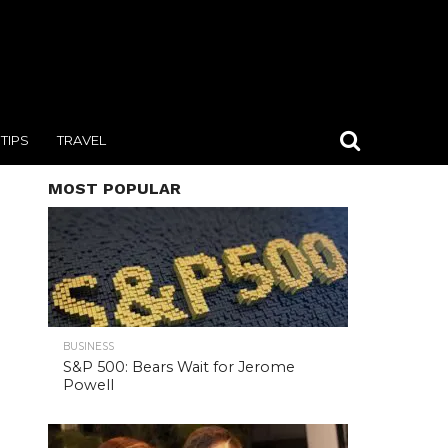
TIPS
TRAVEL
MOST POPULAR
BUSINESS
S&P 500: Bears Wait for Jerome
Powell