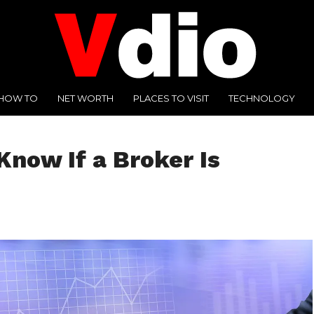
HOW TO
NET WORTH
PLACES TO VISIT
TECHNOLOGY
Know If a Broker Is