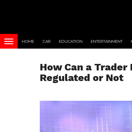
HOME
CAR
EDUCATION
ENTERTAINMENT
How Can a Trader 
Regulated or Not