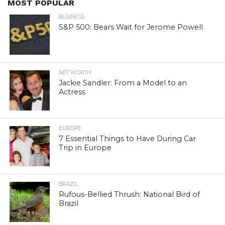
MOST POPULAR
BUSINESS
S&P 500: Bears Wait for Jerome Powell
NET WORTH
Jackie Sandler: From a Model to an
Actress
EUROPE
7 Essential Things to Have During Car
Trip in Europe
BRAZIL
Rufous-Bellied Thrush: National Bird of
Brazil