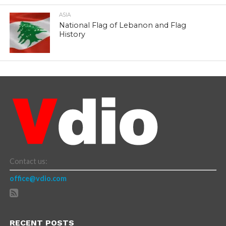
ASIA
National Flag of Lebanon and Flag
History
Contact us:
office@vdio.com
RECENT POSTS