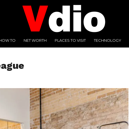
HOW TO
NET WORTH
PLACES TO VISIT
TECHNOLOGY
eague