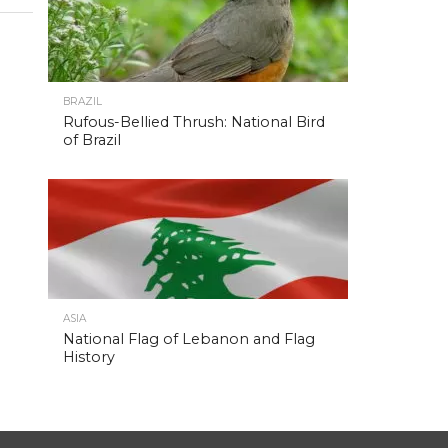
BRAZIL
Rufous-Bellied Thrush: National Bird
of Brazil
ASIA
National Flag of Lebanon and Flag
History