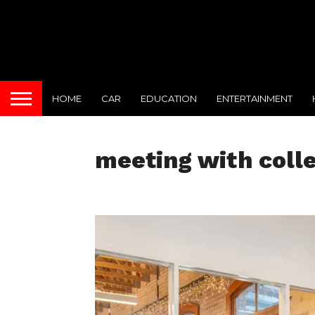
HOME
CAR
EDUCATION
ENTERTAINMENT
meeting with coll