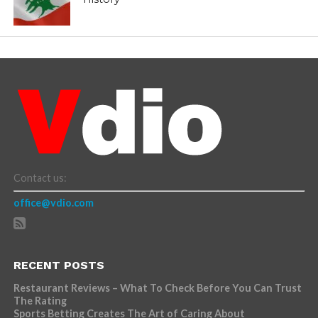
Contact us:
office@vdio.com
RECENT POSTS
Restaurant Reviews – What To Check Before You Can Trust
The Rating
Sports Betting Creates The Art of Caring About