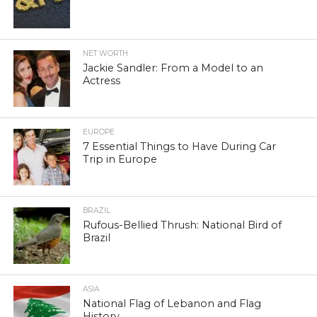
NET WORTH
Jackie Sandler: From a Model to an
Actress
EUROPE
7 Essential Things to Have During Car
Trip in Europe
BRAZIL
Rufous-Bellied Thrush: National Bird of
Brazil
ASIA
National Flag of Lebanon and Flag
History