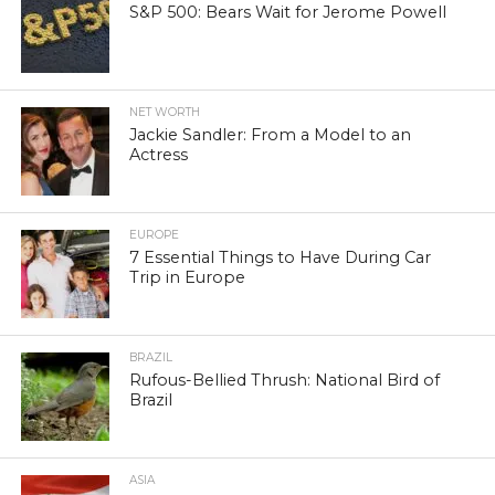
S&P 500: Bears Wait for Jerome Powell
NET WORTH
Jackie Sandler: From a Model to an
Actress
EUROPE
7 Essential Things to Have During Car
Trip in Europe
BRAZIL
Rufous-Bellied Thrush: National Bird of
Brazil
ASIA