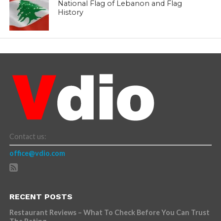
National Flag of Lebanon and Flag
History
Contact us:
office@vdio.com
RECENT POSTS
Restaurant Reviews – What To Check Before You Can Trust