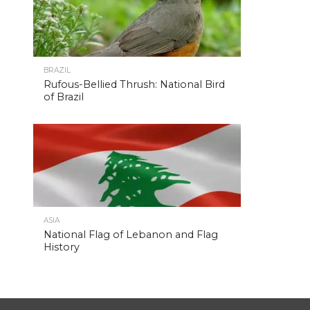
BRAZIL
Rufous-Bellied Thrush: National Bird
of Brazil
ASIA
National Flag of Lebanon and Flag
History