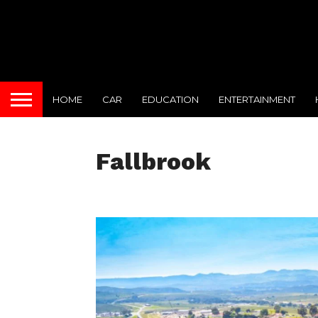
HOME
CAR
EDUCATION
ENTERTAINMENT
Fallbrook