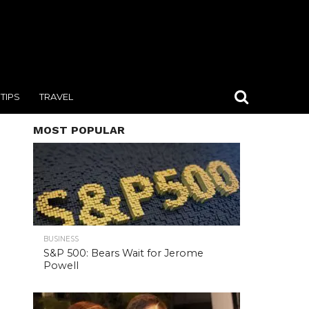
TIPS
TRAVEL
MOST POPULAR
BUSINESS
S&P 500: Bears Wait for Jerome
Powell