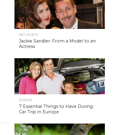
NET WORTH
Jackie Sandler: From a Model to an
Actress
EUROPE
7 Essential Things to Have During
Car Trip in Europe