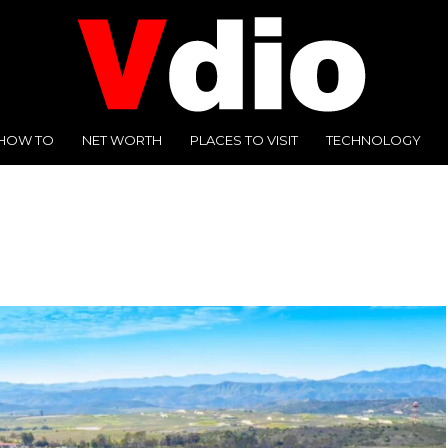
HOW TO
NET WORTH
PLACES TO VISIT
TECHNOLOGY