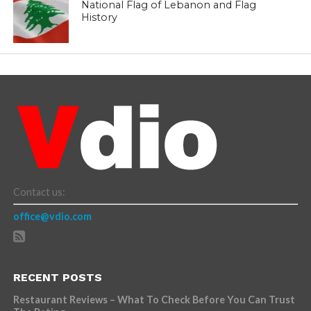
National Flag of Lebanon and Flag
History
Contact us:
office@vdio.com
RECENT POSTS
Restaurant Reviews – What To Check Before You Can Trust