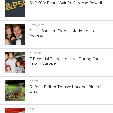
S&P 500: Bears Wait for Jerome Powell
NET WORTH
Jackie Sandler: From a Model to an
Actress
EUROPE
7 Essential Things to Have During Car
Trip in Europe
BRAZIL
Rufous-Bellied Thrush: National Bird of
Brazil
ASIA