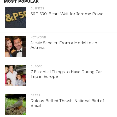
MOST POPULAR
BUSINESS
S&P 500: Bears Wait for Jerome Powell
NET WORTH
Jackie Sandler: From a Model to an
Actress
EUROPE
7 Essential Things to Have During Car
Trip in Europe
BRAZIL
Rufous-Bellied Thrush: National Bird of
Brazil