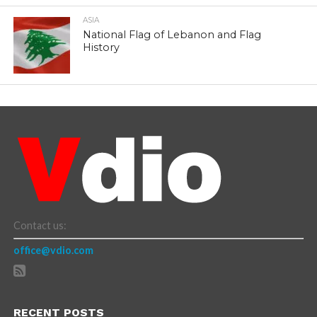
ASIA
National Flag of Lebanon and Flag
History
Contact us:
office@vdio.com
RECENT POSTS