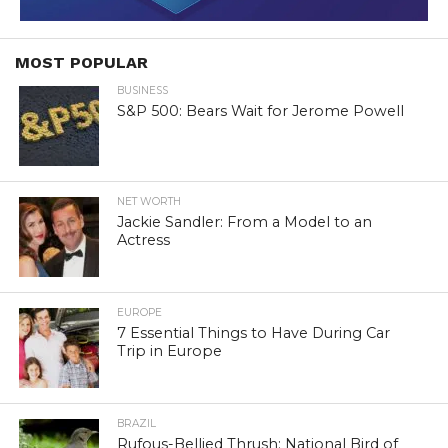
MOST POPULAR
BUSINESS
S&P 500: Bears Wait for Jerome Powell
NET WORTH
Jackie Sandler: From a Model to an
Actress
EUROPE
7 Essential Things to Have During Car
Trip in Europe
BRAZIL
Rufous-Bellied Thrush: National Bird of