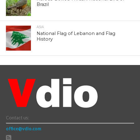
Brazil
ASIA
National Flag of Lebanon and Flag
History
Contact us:
office@vdio.com