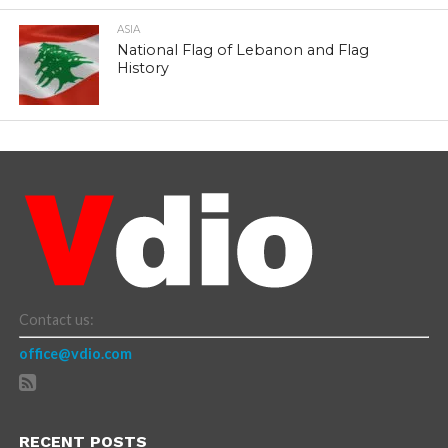
ASIA
National Flag of Lebanon and Flag
History
Contact us:
office@vdio.com
RECENT POSTS