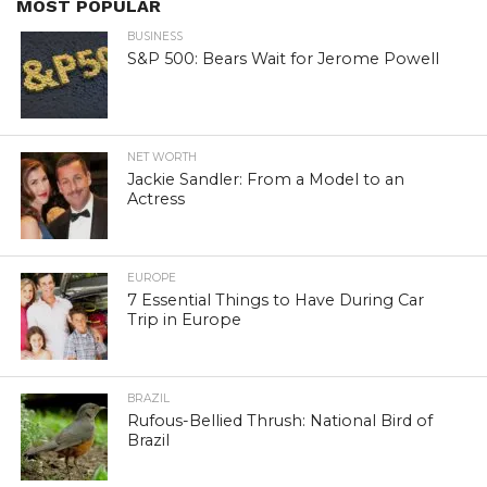
MOST POPULAR
BUSINESS
S&P 500: Bears Wait for Jerome Powell
NET WORTH
Jackie Sandler: From a Model to an
Actress
EUROPE
7 Essential Things to Have During Car
Trip in Europe
BRAZIL
Rufous-Bellied Thrush: National Bird of
Brazil