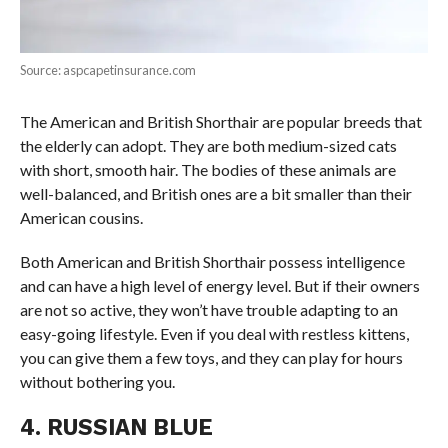
Source: aspcapetinsurance.com
The American and British Shorthair are popular breeds that
the elderly can adopt. They are both medium-sized cats
with short, smooth hair. The bodies of these animals are
well-balanced, and British ones are a bit smaller than their
American cousins.
Both American and British Shorthair possess intelligence
and can have a high level of energy level. But if their owners
are not so active, they won’t have trouble adapting to an
easy-going lifestyle. Even if you deal with restless kittens,
you can give them a few toys, and they can play for hours
without bothering you.
4. RUSSIAN BLUE