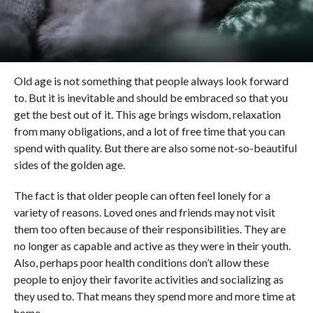
Old age is not something that people always look forward
to. But it is inevitable and should be embraced so that you
get the best out of it. This age brings wisdom, relaxation
from many obligations, and a lot of free time that you can
spend with quality. But there are also some not-so-beautiful
sides of the golden age.
The fact is that older people can often feel lonely for a
variety of reasons. Loved ones and friends may not visit
them too often because of their responsibilities. They are
no longer as capable and active as they were in their youth.
Also, perhaps poor health conditions don’t allow these
people to enjoy their favorite activities and socializing as
they used to. That means they spend more and more time at
home.