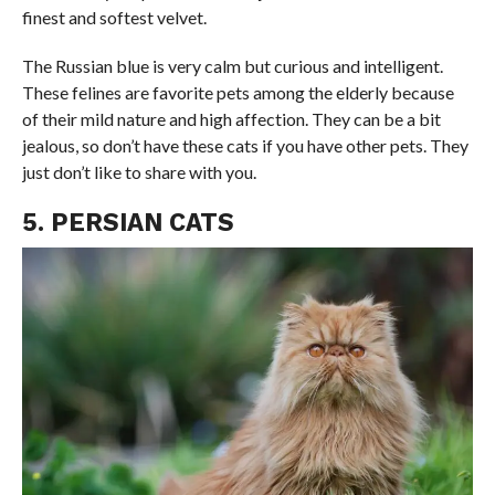
finest and softest velvet.
The Russian blue is very calm but curious and intelligent.
These felines are favorite pets among the elderly because
of their mild nature and high affection. They can be a bit
jealous, so don’t have these cats if you have other pets. They
just don’t like to share with you.
5. PERSIAN CATS