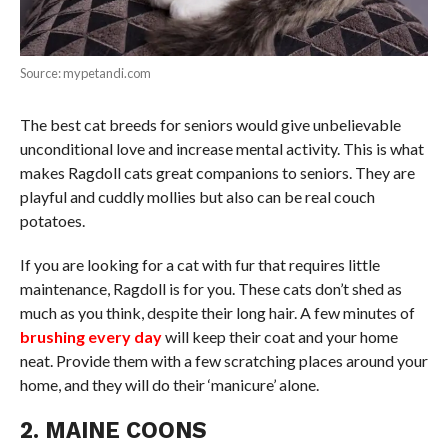
Source: mypetandi.com
The best cat breeds for seniors would give unbelievable
unconditional love and increase mental activity. This is what
makes Ragdoll cats great companions to seniors. They are
playful and cuddly mollies but also can be real couch
potatoes.
If you are looking for a cat with fur that requires little
maintenance, Ragdoll is for you. These cats don’t shed as
much as you think, despite their long hair. A few minutes of
brushing every day
will keep their coat and your home
neat. Provide them with a few scratching places around your
home, and they will do their ‘manicure’ alone.
2. MAINE COONS