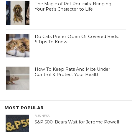
The Magic of Pet Portraits: Bringing
Your Pet’s Character to Life
Do Cats Prefer Open Or Covered Beds:
5 Tips To Know
How To Keep Rats And Mice Under
Control & Protect Your Health
MOST POPULAR
BUSINESS
S&P 500: Bears Wait for Jerome Powell