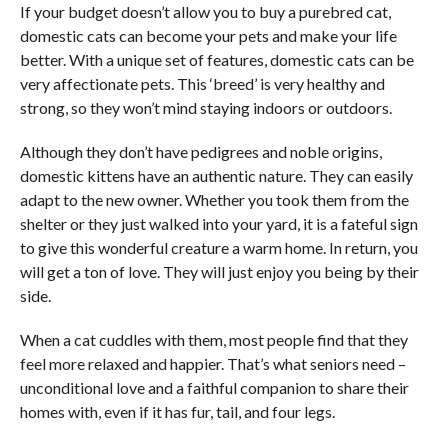
If your budget doesn’t allow you to buy a purebred cat,
domestic cats can become your pets and make your life
better. With a unique set of features, domestic cats can be
very affectionate pets. This ‘breed’ is very healthy and
strong, so they won’t mind staying indoors or outdoors.
Although they don’t have pedigrees and noble origins,
domestic kittens have an authentic nature. They can easily
adapt to the new owner. Whether you took them from the
shelter or they just walked into your yard, it is a fateful sign
to give this wonderful creature a warm home. In return, you
will get a ton of love. They will just enjoy you being by their
side.
When a cat cuddles with them, most people find that they
feel more relaxed and happier. That’s what seniors need –
unconditional love and a faithful companion to share their
homes with, even if it has fur, tail, and four legs.