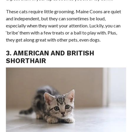
These cats require little grooming. Maine Coons are quiet
and independent, but they can sometimes be loud,
especially when they want your attention. Luckily, you can
‘bribe’ them with a few treats or a ball to play with. Plus,
they get along great with other pets, even dogs.
3. AMERICAN AND BRITISH
SHORTHAIR