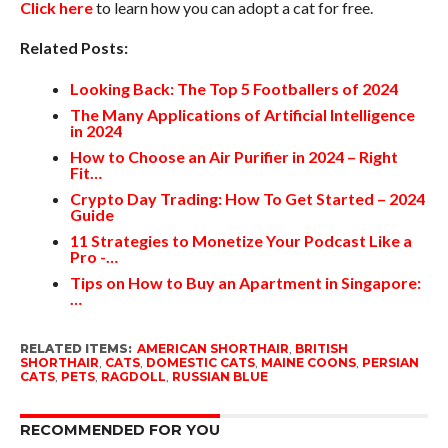
Click here
to learn how you can adopt a cat for free.
Related Posts:
Looking Back: The Top 5 Footballers of 2024
The Many Applications of Artificial Intelligence
in 2024
How to Choose an Air Purifier in 2024 – Right
Fit…
Crypto Day Trading: How To Get Started – 2024
Guide
11 Strategies to Monetize Your Podcast Like a
Pro -…
Tips on How to Buy an Apartment in Singapore:
…
RELATED ITEMS:
AMERICAN SHORTHAIR
,
BRITISH
SHORTHAIR
,
CATS
,
DOMESTIC CATS
,
MAINE COONS
,
PERSIAN
CATS
,
PETS
,
RAGDOLL
,
RUSSIAN BLUE
RECOMMENDED FOR YOU