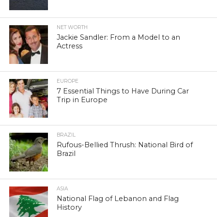
NET WORTH
Jackie Sandler: From a Model to an
Actress
EUROPE
7 Essential Things to Have During Car
Trip in Europe
BRAZIL
Rufous-Bellied Thrush: National Bird of
Brazil
ASIA
National Flag of Lebanon and Flag
History