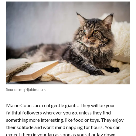
Source: moj-ljubimac.rs
Maine Coons are real gentle giants. They will be your
faithful followers wherever you go, unless they find
something more interesting, like food or toys. They enjoy
their solitude and won’t mind napping for hours. You can
expect them in your lap as soon as you sit or lay down.