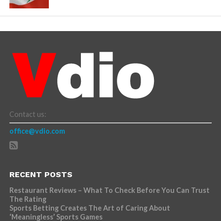
Contact us:
office@vdio.com
RECENT POSTS
Restaurant Reviews – What To Check Before You Can Trust
The Rating
Sports Betting Creates The Art of Caring About
‘Meaningless’ Sports Games