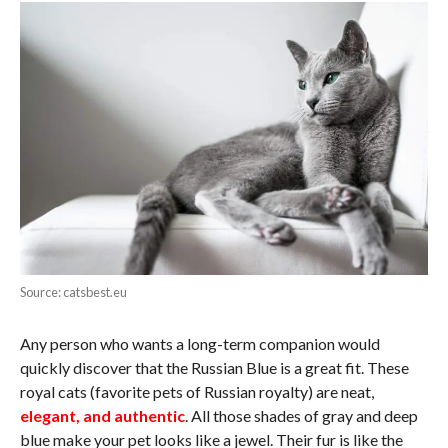
Source: catsbest.eu
Any person who wants a long-term companion would
quickly discover that the Russian Blue is a great fit. These
royal cats (favorite pets of Russian royalty) are neat,
elegant, and authentic
. All those shades of gray and deep
blue make your pet looks like a jewel. Their fur is like the