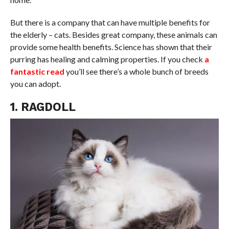
But there is a company that can have multiple benefits for
the elderly – cats. Besides great company, these animals can
provide some health benefits. Science has shown that their
purring has healing and calming properties. If you check
a
fantastic read
you’ll see there’s a whole bunch of breeds
you can adopt.
1. RAGDOLL