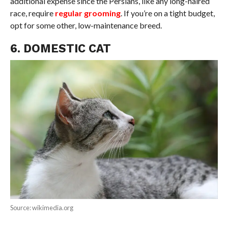
additional expense since the Persians, like any long-haired
race, require
regular grooming
. If you’re on a tight budget,
opt for some other, low-maintenance breed.
6. DOMESTIC CAT
Source: wikimedia.org