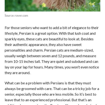
Source: rover.com
For those seniors who want to add a bit of elegance to their
lifestyle, Persian is a great option. With that lush coat and
sparkly eyes, these cats are beautiful to look at. Besides
their authentic appearance, they also have sweet
personalities and charm. Persian cats are medium-sized,
usually weigh between seven and 12 pounds, and measure
from 10-15 inches tall. They are quiet and subdued and can
lay on your lap for hours. Many times, you won’t even notice
they are around.
What can be a problem with Persians is that they must
always be groomed with care. That can be a tricky job for a
senior, especially those who are less mobile. So it’s best to
leave that to an experienced professional. But that’s an