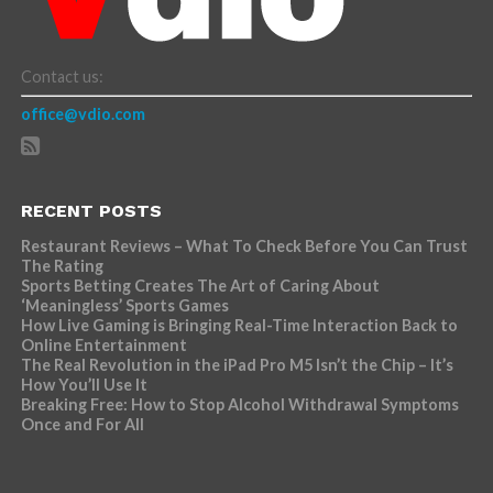
Contact us:
office@vdio.com
RECENT POSTS
Restaurant Reviews – What To Check Before You Can Trust
The Rating
Sports Betting Creates The Art of Caring About
‘Meaningless’ Sports Games
How Live Gaming is Bringing Real-Time Interaction Back to
Online Entertainment
The Real Revolution in the iPad Pro M5 Isn’t the Chip – It’s
How You’ll Use It
Breaking Free: How to Stop Alcohol Withdrawal Symptoms
Once and For All