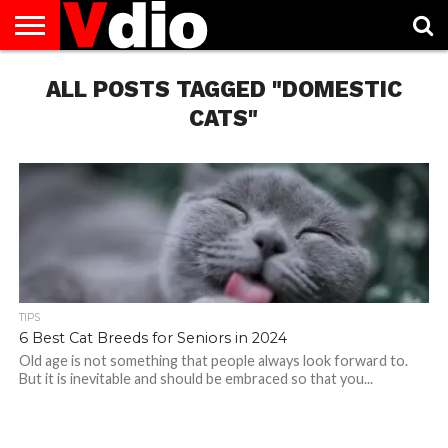
ABOUT
US
ALL POSTS TAGGED "DOMESTIC
AUGUST
CAPITAL
CONTACT
DECEMBER
JANUARY
NATIONAL
NOVEMBER
OCTOBER
PRIVACY
TERMS
TODAY IS
NATIONAL
CITIES
US
NATIONAL
NATIONAL
FLAG
NATIONAL
NATIONAL
POLICY
OF
NATIONAL
DAYS
LIST
DAYS
DAYS
DAYS
DAYS
SERVICE
WHAT
CATS"
DAY
TIPS
6 Best Cat Breeds for Seniors in 2024
Old age is not something that people always look forward to.
But it is inevitable and should be embraced so that you...