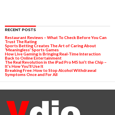
RECENT POSTS
Restaurant Reviews – What To Check Before You Can
Trust The Rating
Sports Betting Creates The Art of Caring About
‘Meaningless’ Sports Games
How Live Gaming is Bringing Real-Time Interaction
Back to Online Entertainment
The Real Revolution in the iPad Pro M5 Isn’t the Chip –
It’s How You’ll Use It
Breaking Free: How to Stop Alcohol Withdrawal
Symptoms Once and For All