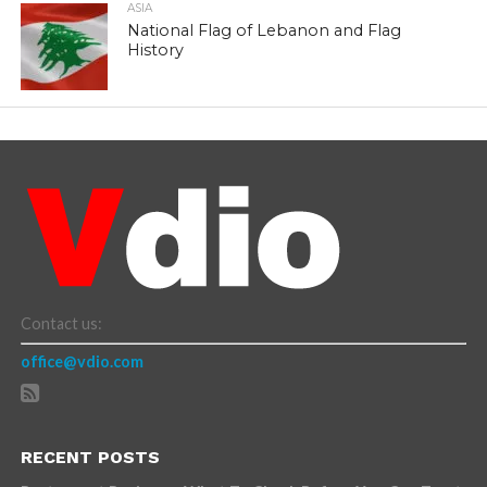
ASIA
National Flag of Lebanon and Flag
History
Contact us:
office@vdio.com
RECENT POSTS