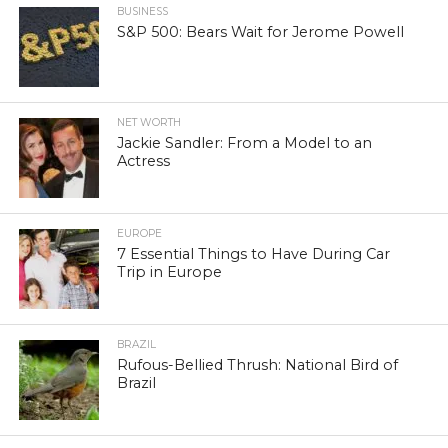
BUSINESS
S&P 500: Bears Wait for Jerome Powell
NET WORTH
Jackie Sandler: From a Model to an
Actress
EUROPE
7 Essential Things to Have During Car
Trip in Europe
BRAZIL
Rufous-Bellied Thrush: National Bird of
Brazil