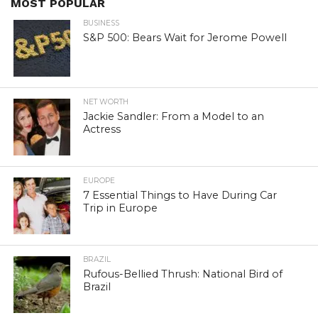
MOST POPULAR
BUSINESS
S&P 500: Bears Wait for Jerome Powell
NET WORTH
Jackie Sandler: From a Model to an
Actress
EUROPE
7 Essential Things to Have During Car
Trip in Europe
BRAZIL
Rufous-Bellied Thrush: National Bird of
Brazil