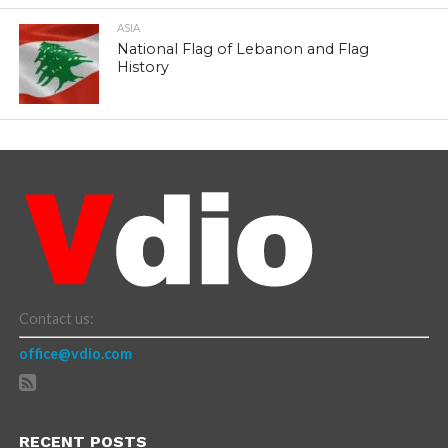
ASIA
National Flag of Lebanon and Flag
History
Contact us:
office@vdio.com
RECENT POSTS