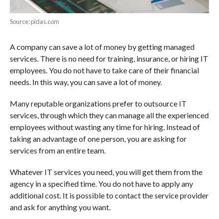
Source: pidas.com
A company can save a lot of money by getting managed
services. There is no need for training, insurance, or hiring IT
employees. You do not have to take care of their financial
needs. In this way, you can save a lot of money.
Many reputable organizations prefer to outsource IT
services, through which they can manage all the experienced
employees without wasting any time for hiring. Instead of
taking an advantage of one person, you are asking for
services from an entire team.
Whatever IT services you need, you will get them from the
agency in a specified time. You do not have to apply any
additional cost. It is possible to contact the service provider
and ask for anything you want.