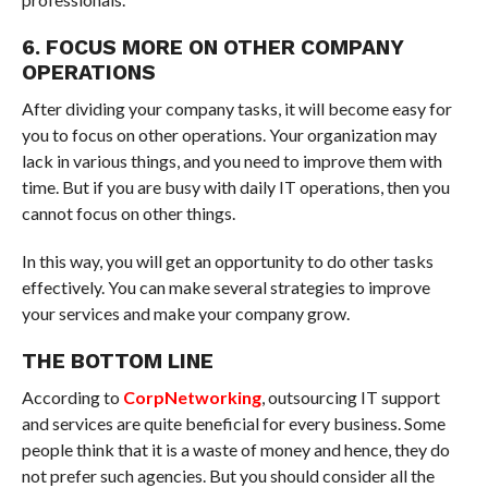
6. FOCUS MORE ON OTHER COMPANY
OPERATIONS
After dividing your company tasks, it will become easy for
you to focus on other operations. Your organization may
lack in various things, and you need to improve them with
time. But if you are busy with daily IT operations, then you
cannot focus on other things.
In this way, you will get an opportunity to do other tasks
effectively. You can make several strategies to improve
your services and make your company grow.
THE BOTTOM LINE
According to
CorpNetworking
, outsourcing IT support
and services are quite beneficial for every business. Some
people think that it is a waste of money and hence, they do
not prefer such agencies. But you should consider all the