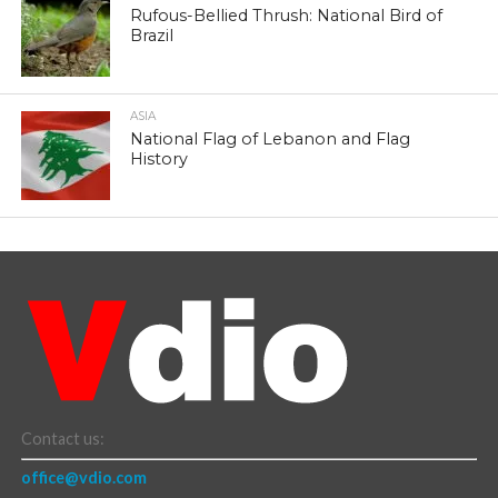
Rufous-Bellied Thrush: National Bird of
Brazil
ASIA
National Flag of Lebanon and Flag
History
Contact us:
office@vdio.com