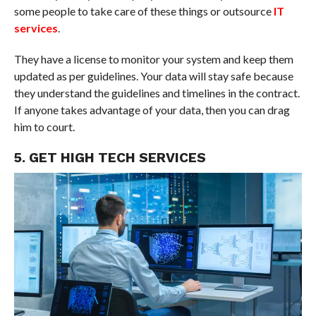
some people to take care of these things or outsource
IT
services
.
They have a license to monitor your system and keep them
updated as per guidelines. Your data will stay safe because
they understand the guidelines and timelines in the contract.
If anyone takes advantage of your data, then you can drag
him to court.
5. GET HIGH TECH SERVICES