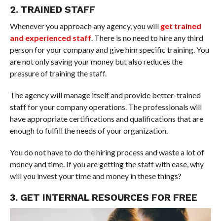
2. TRAINED STAFF
Whenever you approach any agency, you will
get trained
and experienced staff
. There is no need to hire any third
person for your company and give him specific training. You
are not only saving your money but also reduces the
pressure of training the staff.
The agency will manage itself and provide better-trained
staff for your company operations. The professionals will
have appropriate certifications and qualifications that are
enough to fulfill the needs of your organization.
You do not have to do the hiring process and waste a lot of
money and time. If you are getting the staff with ease, why
will you invest your time and money in these things?
3. GET INTERNAL RESOURCES FOR FREE