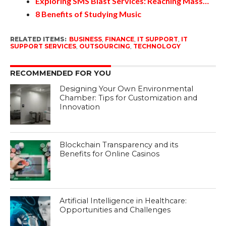
Exploring SMS Blast Services: Reaching Mass…
8 Benefits of Studying Music
RELATED ITEMS:
BUSINESS
,
FINANCE
,
IT SUPPORT
,
IT
SUPPORT SERVICES
,
OUTSOURCING
,
TECHNOLOGY
RECOMMENDED FOR YOU
Designing Your Own Environmental
Chamber: Tips for Customization and
Innovation
Blockchain Transparency and its
Benefits for Online Casinos
Artificial Intelligence in Healthcare:
Opportunities and Challenges