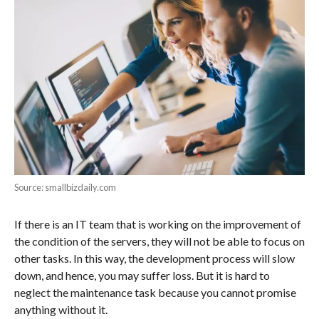
Source: smallbizdaily.com
If there is an IT team that is working on the improvement of
the condition of the servers, they will not be able to focus on
other tasks. In this way, the development process will slow
down, and hence, you may suffer loss. But it is hard to
neglect the maintenance task because you cannot promise
anything without it.