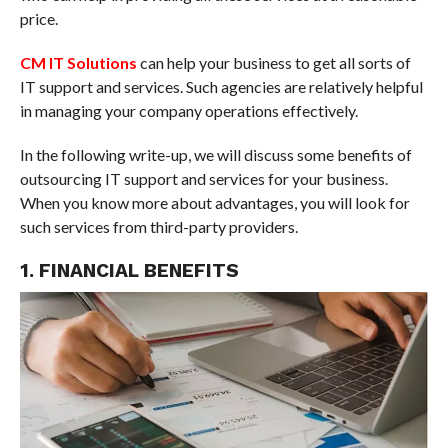
price.
CM IT Solutions
can help your business to get all sorts of
IT support and services. Such agencies are relatively helpful
in managing your company operations effectively.
In the following write-up, we will discuss some benefits of
outsourcing IT support and services for your business.
When you know more about advantages, you will look for
such services from third-party providers.
1. FINANCIAL BENEFITS