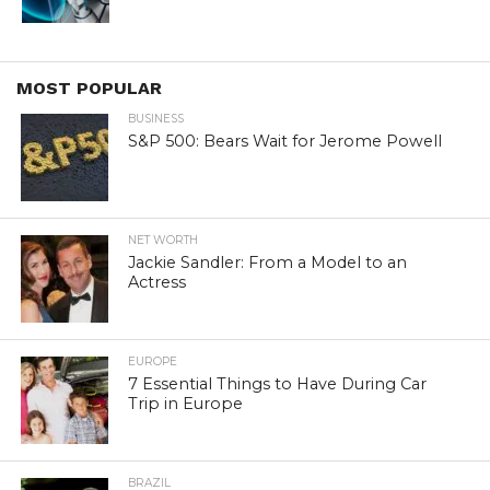
MOST POPULAR
BUSINESS
S&P 500: Bears Wait for Jerome Powell
NET WORTH
Jackie Sandler: From a Model to an
Actress
EUROPE
7 Essential Things to Have During Car
Trip in Europe
BRAZIL