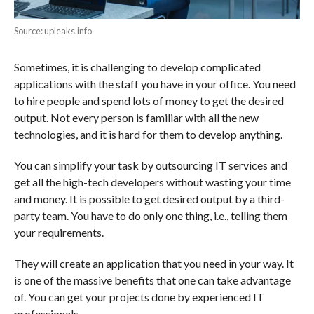
Source: upleaks.info
Sometimes, it is challenging to develop complicated
applications with the staff you have in your office. You need
to hire people and spend lots of money to get the desired
output. Not every person is familiar with all the new
technologies, and it is hard for them to develop anything.
You can simplify your task by outsourcing IT services and
get all the high-tech developers without wasting your time
and money. It is possible to get desired output by a third-
party team. You have to do only one thing, i.e., telling them
your requirements.
They will create an application that you need in your way. It
is one of the massive benefits that one can take advantage
of. You can get your projects done by experienced IT
professionals.