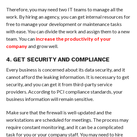
Therefore, you may need two IT teams to manage all the
work. By hiring an agency, you can get internal resources for
free to manage your development or maintenance tasks
with ease. You can divide the work and assign them to a new
team. You can
increase the productivity of your
company
and grow well.
4. GET SECURITY AND COMPLIANCE
Every business is concerned about its data security, and it
cannot afford the leaking information. It is necessary to get
security, and you can get it from third-party service
providers. According to PCI compliance standards, your
business information will remain sensitive.
Make sure that the firewall is well-updated and the
workstations are scheduled for meetings. The process may
require constant monitoring, and it can be a complicated
task for you or your company staff. You may need to hire