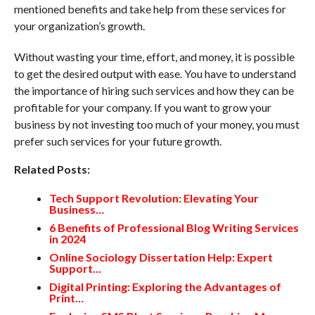
mentioned benefits and take help from these services for
your organization’s growth.
Without wasting your time, effort, and money, it is possible
to get the desired output with ease. You have to understand
the importance of hiring such services and how they can be
profitable for your company. If you want to grow your
business by not investing too much of your money, you must
prefer such services for your future growth.
Related Posts:
Tech Support Revolution: Elevating Your
Business…
6 Benefits of Professional Blog Writing Services
in 2024
Online Sociology Dissertation Help: Expert
Support…
Digital Printing: Exploring the Advantages of
Print…