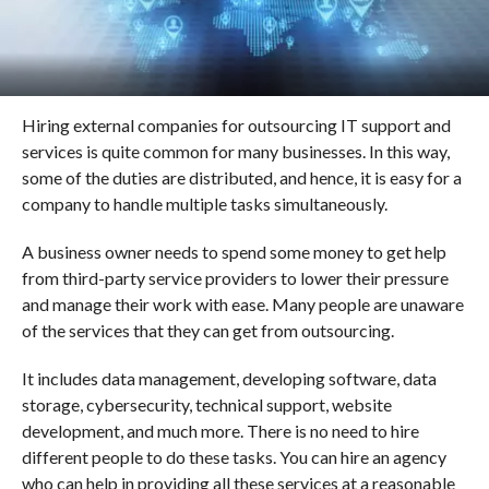
Hiring external companies for outsourcing IT support and
services is quite common for many businesses. In this way,
some of the duties are distributed, and hence, it is easy for a
company to handle multiple tasks simultaneously.
A business owner needs to spend some money to get help
from third-party service providers to lower their pressure
and manage their work with ease. Many people are unaware
of the services that they can get from outsourcing.
It includes data management, developing software, data
storage, cybersecurity, technical support, website
development, and much more. There is no need to hire
different people to do these tasks. You can hire an agency
who can help in providing all these services at a reasonable