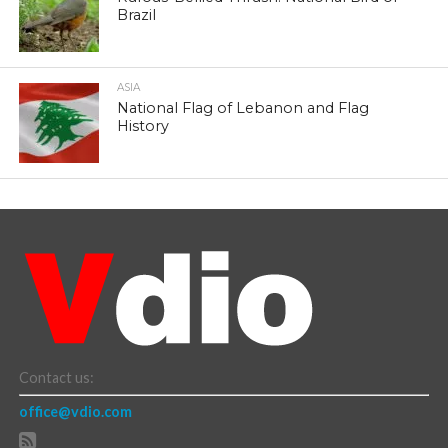
Brazil
ASIA
National Flag of Lebanon and Flag
History
Contact us:
office@vdio.com