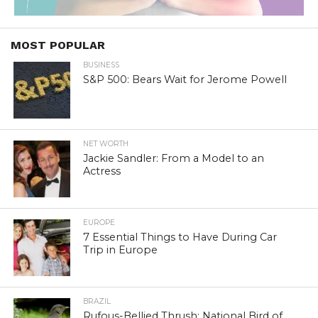
MOST POPULAR
BUSINESS
S&P 500: Bears Wait for Jerome Powell
NET WORTH
Jackie Sandler: From a Model to an
Actress
EUROPE
7 Essential Things to Have During Car
Trip in Europe
BRAZIL
Rufous-Bellied Thrush: National Bird of