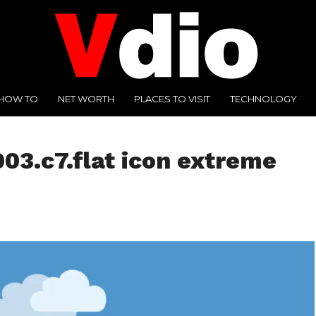
HOW TO
NET WORTH
PLACES TO VISIT
TECHNOLOGY
03.c7.flat icon extreme