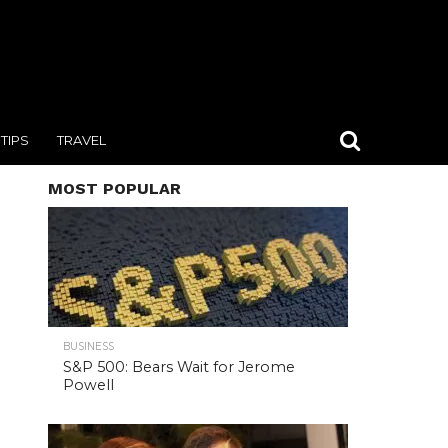
TIPS
TRAVEL
MOST POPULAR
BUSINESS
S&P 500: Bears Wait for Jerome
Powell