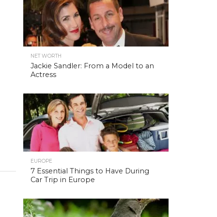
NET WORTH
Jackie Sandler: From a Model to an
Actress
EUROPE
7 Essential Things to Have During
Car Trip in Europe