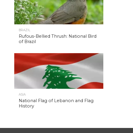
BRAZIL
Rufous-Bellied Thrush: National Bird
of Brazil
ASIA
National Flag of Lebanon and Flag
History