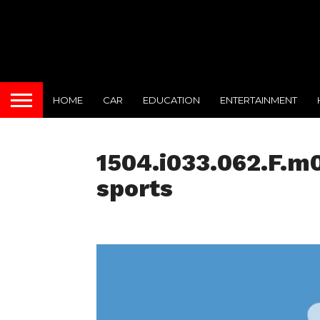
HOME
CAR
EDUCATION
ENTERTAINMENT
1504.i033.062.F.m0
sports