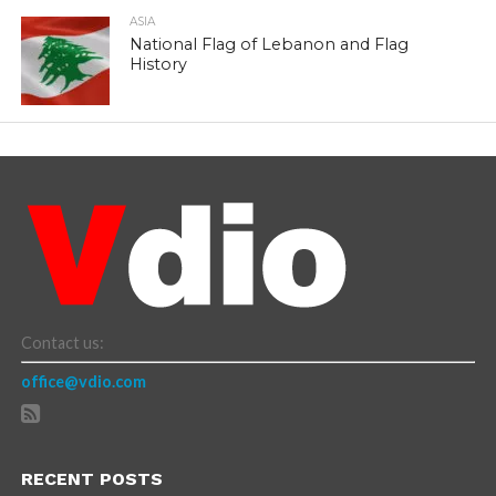
ASIA
National Flag of Lebanon and Flag
History
Contact us:
office@vdio.com
RECENT POSTS