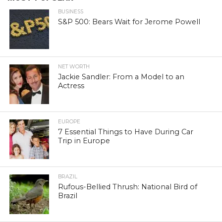
BUSINESS
S&P 500: Bears Wait for Jerome Powell
NET WORTH
Jackie Sandler: From a Model to an
Actress
EUROPE
7 Essential Things to Have During Car
Trip in Europe
BRAZIL
Rufous-Bellied Thrush: National Bird of
Brazil