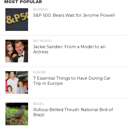
MOST POPULAR
BUSINESS
S&P 500: Bears Wait for Jerome Powell
NET WORTH
Jackie Sandler: From a Model to an
Actress
EUROPE
7 Essential Things to Have During Car
Trip in Europe
BRAZIL
Rufous-Bellied Thrush: National Bird of
Brazil