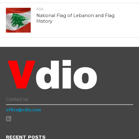
ASIA
National Flag of Lebanon and Flag
History
Contact us:
office@vdio.com
RECENT POSTS