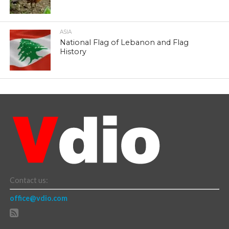
ASIA
National Flag of Lebanon and Flag
History
Contact us:
office@vdio.com