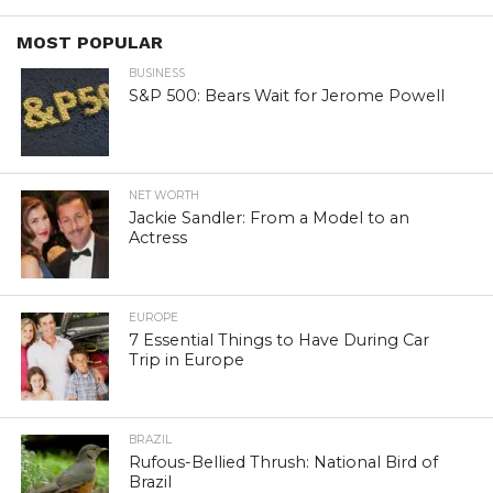
MOST POPULAR
BUSINESS
S&P 500: Bears Wait for Jerome Powell
NET WORTH
Jackie Sandler: From a Model to an
Actress
EUROPE
7 Essential Things to Have During Car
Trip in Europe
BRAZIL
Rufous-Bellied Thrush: National Bird of
Brazil