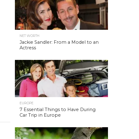
NET WORTH
Jackie Sandler: From a Model to an
Actress
EUROPE
7 Essential Things to Have During
Car Trip in Europe