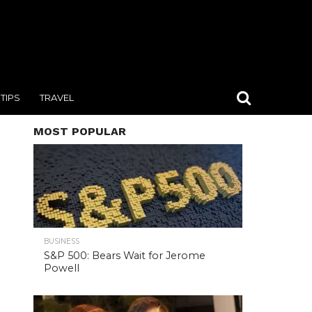
TIPS
TRAVEL
MOST POPULAR
BUSINESS
S&P 500: Bears Wait for Jerome
Powell