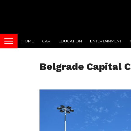
HOME
CAR
EDUCATION
ENTERTAINMENT
Belgrade Capital C