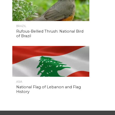
BRAZIL
Rufous-Bellied Thrush: National Bird
of Brazil
ASIA
National Flag of Lebanon and Flag
History