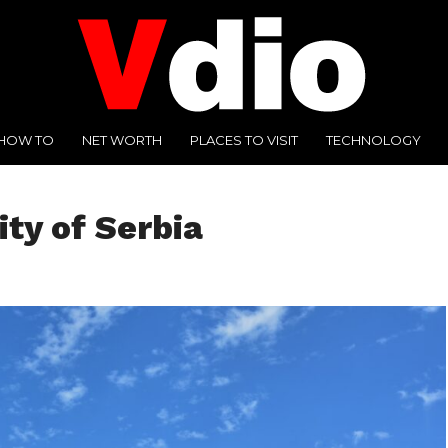
HOW TO
NET WORTH
PLACES TO VISIT
TECHNOLOGY
ity of Serbia