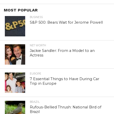
MOST POPULAR
BUSINESS
S&P 500: Bears Wait for Jerome Powell
NET WORTH
Jackie Sandler: From a Model to an
Actress
EUROPE
7 Essential Things to Have During Car
Trip in Europe
BRAZIL
Rufous-Bellied Thrush: National Bird of
Brazil