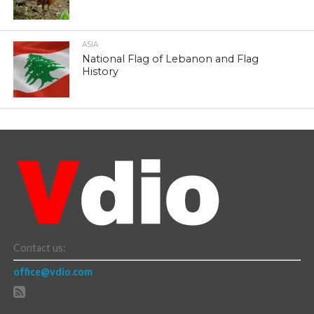
ASIA
National Flag of Lebanon and Flag
History
Contact us:
office@vdio.com