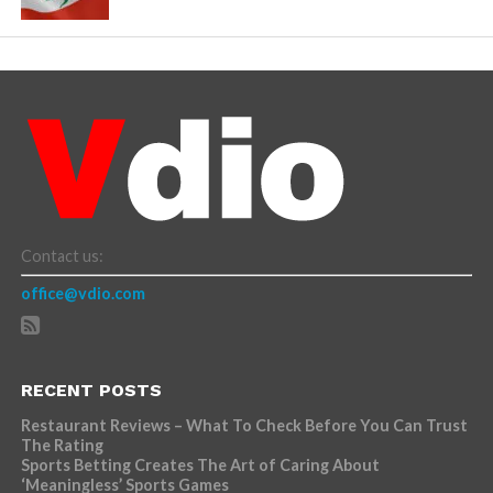
Contact us:
office@vdio.com
RECENT POSTS
Restaurant Reviews – What To Check Before You Can Trust
The Rating
Sports Betting Creates The Art of Caring About
‘Meaningless’ Sports Games