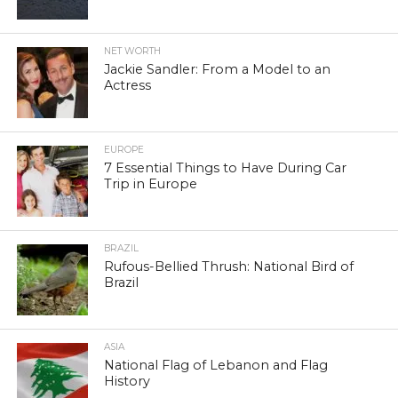
NET WORTH
Jackie Sandler: From a Model to an
Actress
EUROPE
7 Essential Things to Have During Car
Trip in Europe
BRAZIL
Rufous-Bellied Thrush: National Bird of
Brazil
ASIA
National Flag of Lebanon and Flag
History